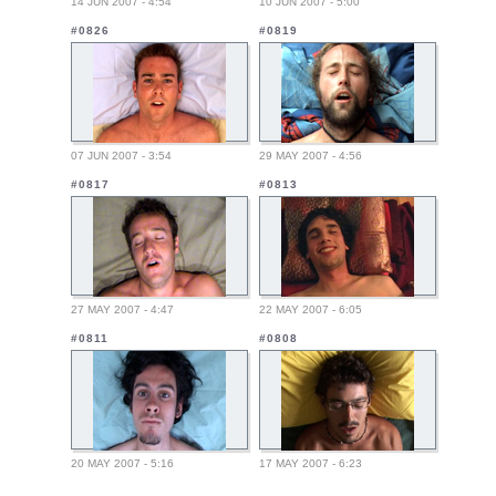
14 JUN 2007 - 4:54
10 JUN 2007 - 5:00
#0826
#0819
07 JUN 2007 - 3:54
29 MAY 2007 - 4:56
#0817
#0813
27 MAY 2007 - 4:47
22 MAY 2007 - 6:05
#0811
#0808
20 MAY 2007 - 5:16
17 MAY 2007 - 6:23