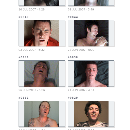
10 JUL 2007 - 4:29
08 JUL 2007 - 5:49
#0849
#0844
03 JUL 2007 - 5:32
28 JUN 2007 - 5:20
#0843
#0838
26 JUN 2007 - 5:36
21 JUN 2007 - 4:51
#0832
#0829