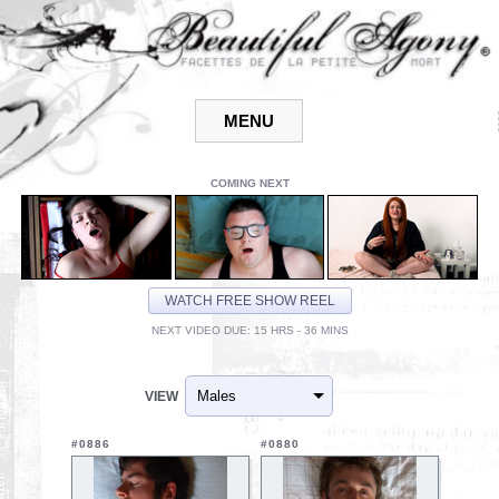
COMING NEXT
WATCH FREE SHOW REEL
NEXT VIDEO DUE: 15 HRS - 36 MINS
VIEW
#0886
#0880