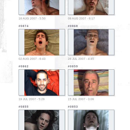
16 AUG 2007 - 5:50
09 AUG 2007 - 6:17
#0874
#0868
02 AUG 2007 - 6:43
26 JUL 2007 - 4:45
#0862
#0859
19 JUL 2007 - 5:26
15 JUL 2007 - 3:06
#0855
#0853