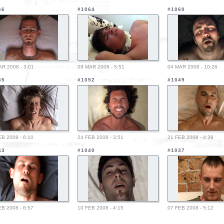
66
#1064
#1060
AR 2008 - 3:01
09 MAR 2008 - 5:51
04 MAR 2008 - 10:26
55
#1052
#1049
EB 2008 - 6:10
24 FEB 2008 - 3:51
21 FEB 2008 - 4:39
43
#1040
#1037
EB 2008 - 6:57
10 FEB 2008 - 4:15
07 FEB 2008 - 5:12