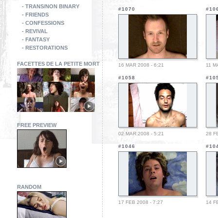
- TRANS/NON BINARY
#1070
#10
- FRIENDS
- CONFESSIONS
- REVIVAL
- FANTASY
- RESTORATIONS
FACETTES DE LA PETITE MORT
16 MAR 2008 - 6:21
11 M
#1058
#10
FREE PREVIEW
02 MAR 2008 - 5:21
28 F
#1046
#10
RANDOM
17 FEB 2008 - 7:27
14 F