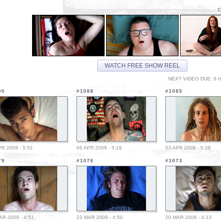
C
WATCH FREE SHOW REEL
NEXT VIDEO DUE: 6 H
90
#1088
#1085
PR 2008 - 5:51
06 APR 2008 - 5:19
03 APR 2008 - 5:38
79
#1076
#1073
AR 2008 - 4:51
23 MAR 2008 - 4:50
20 MAR 2008 - 4:13