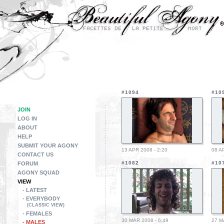
#1094
#10
JOIN
LOG IN
ABOUT
HELP
SUBMIT YOUR AGONY
13 APR 2008 - 2:20
08 A
CONTACT US
#1082
#10
FORUM
AGONY SQUAD
VIEW
- LATEST
- EVERYBODY
(CLASSIC VIEW)
- FEMALES
30 MAR 2008 - 6:49
27 M
- MALES