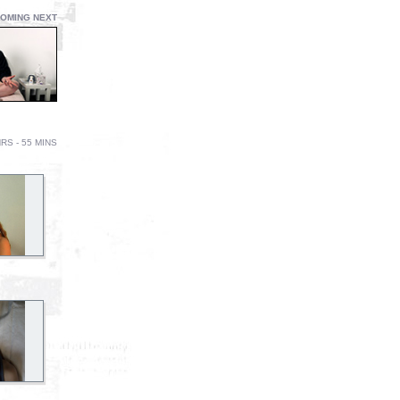
OMING NEXT
RS - 55 MINS