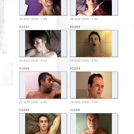
31 AUG 2008 - 7:06
28 AUG 2008 - 7:30
#1211
#1209
26 AUG 2008 - 6:02
24 AUG 2008 - 8:54
#1206
#1204
21 AUG 2008 - 8:45
19 AUG 2008 - 5:46
#1202
#1199