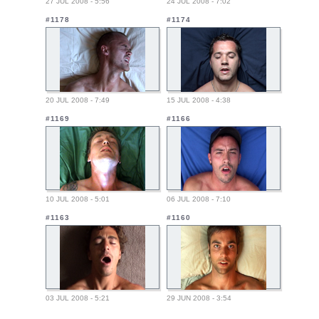
27 JUL 2008 - 5:56
24 JUL 2008 - 7:02
#1178
#1174
20 JUL 2008 - 7:49
15 JUL 2008 - 4:38
#1169
#1166
10 JUL 2008 - 5:01
06 JUL 2008 - 7:10
#1163
#1160
03 JUL 2008 - 5:21
29 JUN 2008 - 3:54