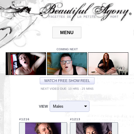
COMING NEXT
WATCH FREE SHOW REEL
NEXT VIDEO DUE: 10 HRS - 25 MINS
VIEW
#1216
#1213