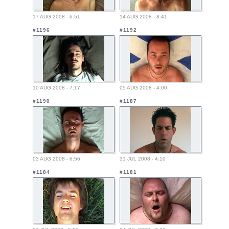
17 AUG 2008 - 6:51
14 AUG 2008 - 8:41
#1196
#1192
10 AUG 2008 - 7:17
05 AUG 2008 - 4:00
#1190
#1187
03 AUG 2008 - 6:56
31 JUL 2008 - 4:10
#1184
#1181