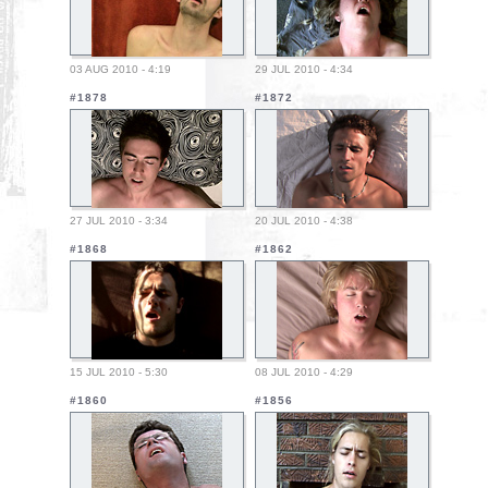
03 AUG 2010 - 4:19
29 JUL 2010 - 4:34
#1878
#1872
27 JUL 2010 - 3:34
20 JUL 2010 - 4:38
#1868
#1862
15 JUL 2010 - 5:30
08 JUL 2010 - 4:29
#1860
#1856