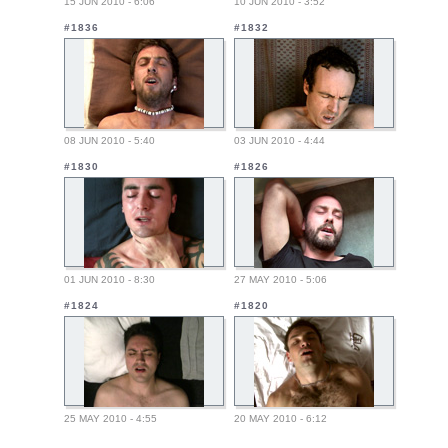
15 JUN 2010 - 6:06
10 JUN 2010 - 3:52
#1836
#1832
08 JUN 2010 - 5:40
03 JUN 2010 - 4:44
#1830
#1826
01 JUN 2010 - 8:30
27 MAY 2010 - 5:06
#1824
#1820
25 MAY 2010 - 4:55
20 MAY 2010 - 6:12