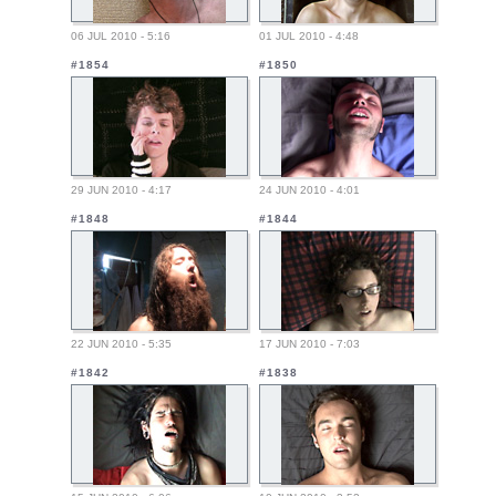
06 JUL 2010 - 5:16
01 JUL 2010 - 4:48
#1854
#1850
29 JUN 2010 - 4:17
24 JUN 2010 - 4:01
#1848
#1844
22 JUN 2010 - 5:35
17 JUN 2010 - 7:03
#1842
#1838