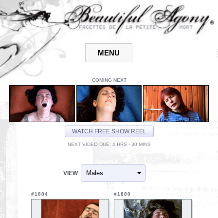
COMING NEXT
WATCH FREE SHOW REEL
NEXT VIDEO DUE: 4 HRS - 30 MINS
VIEW
#1884
#1880