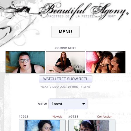
COMING NEXT
WATCH FREE SHOW REEL
NEXT VIDEO DUE: 16 HRS - 4 MINS
VIEW
#0528
Newbie
#0528
Confession