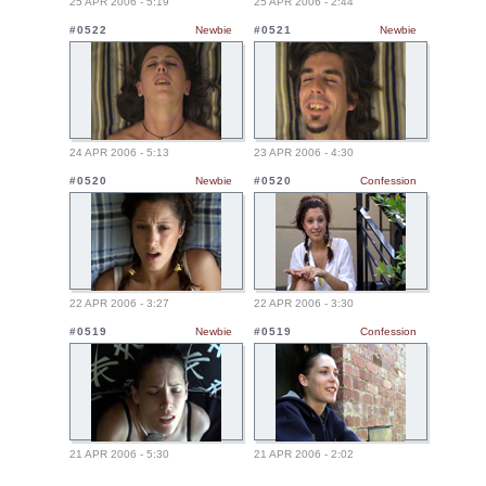
25 APR 2006 - 5:19
25 APR 2006 - 2:44
#0522
Newbie
#0521
Newbie
24 APR 2006 - 5:13
23 APR 2006 - 4:30
#0520
Newbie
#0520
Confession
22 APR 2006 - 3:27
22 APR 2006 - 3:30
#0519
Newbie
#0519
Confession
21 APR 2006 - 5:30
21 APR 2006 - 2:02