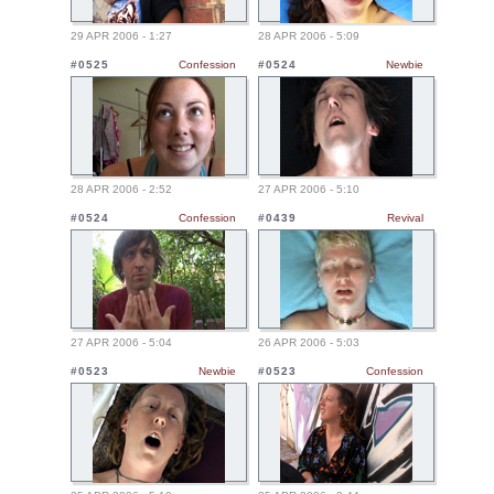
29 APR 2006 - 1:27
28 APR 2006 - 5:09
#0525
Confession
#0524
Newbie
28 APR 2006 - 2:52
27 APR 2006 - 5:10
#0524
Confession
#0439
Revival
27 APR 2006 - 5:04
26 APR 2006 - 5:03
#0523
Newbie
#0523
Confession