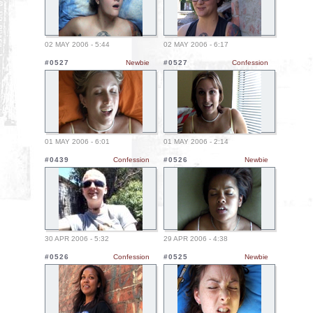
02 MAY 2006 - 5:44
02 MAY 2006 - 6:17
#0527
Newbie
#0527
Confession
01 MAY 2006 - 6:01
01 MAY 2006 - 2:14
#0439
Confession
#0526
Newbie
30 APR 2006 - 5:32
29 APR 2006 - 4:38
#0526
Confession
#0525
Newbie