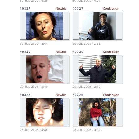
30 JUL 2005 - 4:36
30 JUL 2005 - 4:05
#0327
Newbie
#0327
Confession
29 JUL 2005 - 3:44
29 JUL 2005 - 2:31
#0326
Newbie
#0326
Confession
28 JUL 2005 - 3:40
28 JUL 2005 - 2:40
#0325
Newbie
#0325
Confession
26 JUL 2005 - 4:46
26 JUL 2005 - 3:32