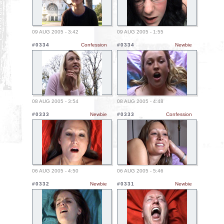
09 AUG 2005 - 3:42
09 AUG 2005 - 1:55
#0334
Confession
#0334
Newbie
08 AUG 2005 - 3:54
08 AUG 2005 - 4:48
#0333
Newbie
#0333
Confession
06 AUG 2005 - 4:50
06 AUG 2005 - 5:46
#0332
Newbie
#0331
Newbie