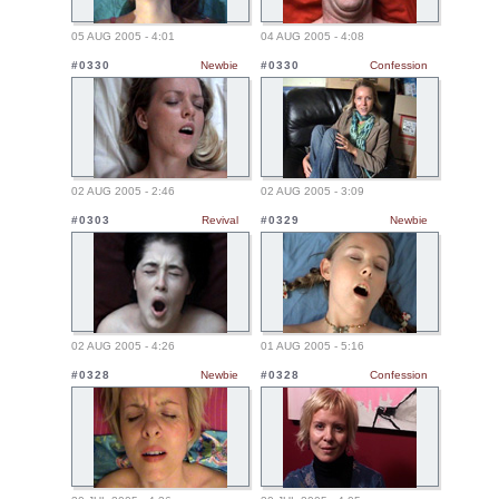
05 AUG 2005 - 4:01
04 AUG 2005 - 4:08
#0330
Newbie
#0330
Confession
02 AUG 2005 - 2:46
02 AUG 2005 - 3:09
#0303
Revival
#0329
Newbie
02 AUG 2005 - 4:26
01 AUG 2005 - 5:16
#0328
Newbie
#0328
Confession