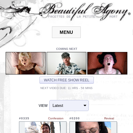
COMING NEXT
WATCH FREE SHOW REEL
NEXT VIDEO DUE: 11 HRS - 58 MINS
VIEW
#0335
Confession
#0200
Revival