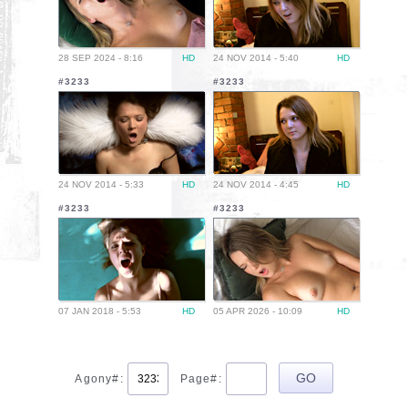
28 SEP 2024 - 8:16
HD
24 NOV 2014 - 5:40
HD
#3233
#3233
24 NOV 2014 - 5:33
HD
24 NOV 2014 - 4:45
HD
#3233
#3233
07 JAN 2018 - 5:53
HD
05 APR 2026 - 10:09
HD
Agony#:
Page#: