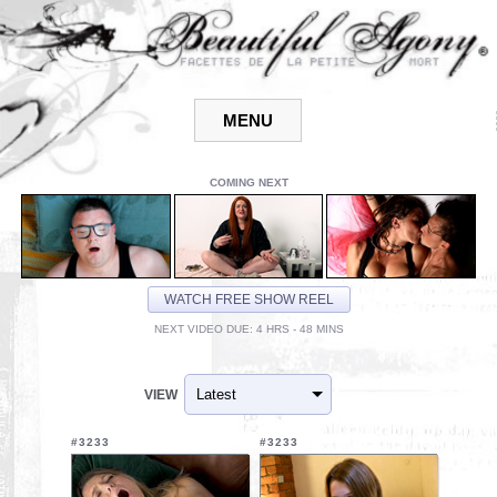
COMING NEXT
WATCH FREE SHOW REEL
NEXT VIDEO DUE: 4 HRS - 48 MINS
VIEW
#3233
#3233