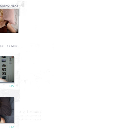
OMING NEXT
RS - 17 MINS
HD
HD