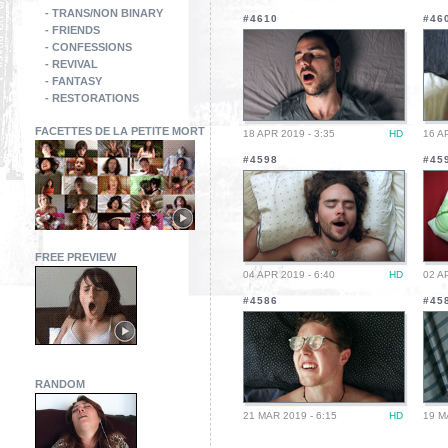
- TRANS/NON BINARY
#4610
#46
- FRIENDS
- CONFESSIONS
- REVIVAL
- FANTASY
- RESTORATIONS
FACETTES DE LA PETITE MORT
18 APR 2019 - 3:35
HD
16 A
#4598
#45
FREE PREVIEW
04 APR 2019 - 6:40
HD
02 A
#4586
#45
RANDOM
21 MAR 2019 - 6:15
HD
19 M