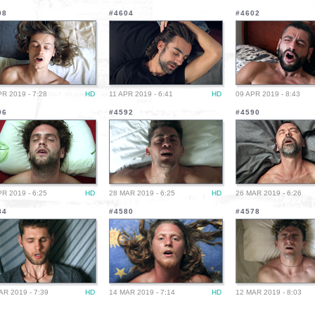
08
#4604
#4602
PR 2019 - 7:28
HD
11 APR 2019 - 6:41
HD
09 APR 2019 - 8:43
96
#4592
#4590
PR 2019 - 6:25
HD
28 MAR 2019 - 6:25
HD
26 MAR 2019 - 6:26
84
#4580
#4578
AR 2019 - 7:39
HD
14 MAR 2019 - 7:14
HD
12 MAR 2019 - 8:03