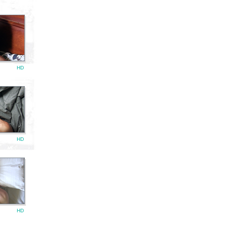
HD
HD
HD