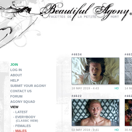
#4634
#46
JOIN
LOG IN
ABOUT
HELP
SUBMIT YOUR AGONY
16 MAY 2019 - 4:43
HD
14 M
CONTACT US
#4622
#46
FORUM
AGONY SQUAD
VIEW
- LATEST
- EVERYBODY
(CLASSIC VIEW)
- FEMALES
02 MAY 2019 - 9:41
HD
30 A
- MALES