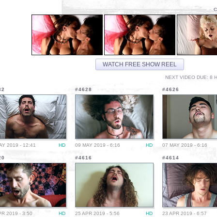
C
WATCH FREE SHOW REEL
NEXT VIDEO DUE: 8 H
32
#4628
#4626
AY 2019 - 12:41
HD
09 MAY 2019 - 6:16
HD
07 MAY 2019 - 6:16
20
#4616
#4614
PR 2019 - 3:50
HD
25 APR 2019 - 5:56
HD
23 APR 2019 - 6:57