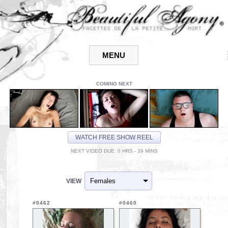
COMING NEXT
WATCH FREE SHOW REEL
NEXT VIDEO DUE: 0 HRS - 39 MINS
VIEW
#0462
#0460