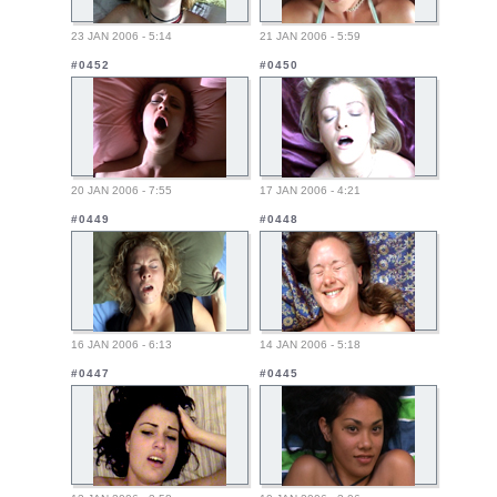
23 JAN 2006 - 5:14
21 JAN 2006 - 5:59
#0452
#0450
20 JAN 2006 - 7:55
17 JAN 2006 - 4:21
#0449
#0448
16 JAN 2006 - 6:13
14 JAN 2006 - 5:18
#0447
#0445