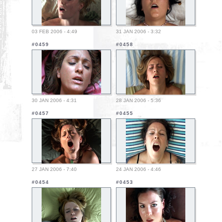
03 FEB 2006 - 4:49
31 JAN 2006 - 3:32
#0459
#0458
30 JAN 2006 - 4:31
28 JAN 2006 - 5:36
#0457
#0455
27 JAN 2006 - 7:40
24 JAN 2006 - 4:46
#0454
#0453