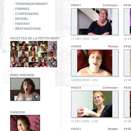
- TRANS/NON BINARY
#0427
Confession
#04
- FRIENDS
- CONFESSIONS
- REVIVAL
- FANTASY
- RESTORATIONS
FACETTES DE LA PETITE MORT
17 DEC 2005 - 5:18
16 D
#0369
Revival
#04
FREE PREVIEW
14 DEC 2005 - 4:01
13 D
#0423
Confession
#04
RANDOM
11 DEC 2005 - 2:38
10 D
#0421
Newbie
#04