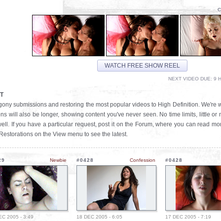
C
WATCH FREE SHOW REEL
NEXT VIDEO DUE: 9 H
T
t Agony submissions and restoring the most popular videos to High Definition. We're 
ns will also be longer, showing content you've never seen. No time limits, little or
ll. If you have a particular request, post it on the Forum, where you can read mo
 Restorations on the View menu to see the latest.
29
Newbie
#0428
Confession
#0428
EC 2005 - 3:49
18 DEC 2005 - 6:05
17 DEC 2005 - 7:19