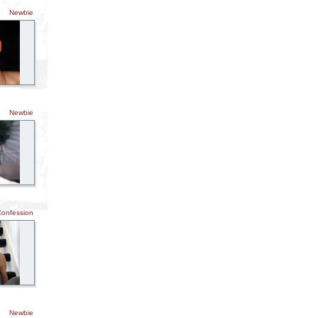
Newbie
Newbie
Confession
Newbie