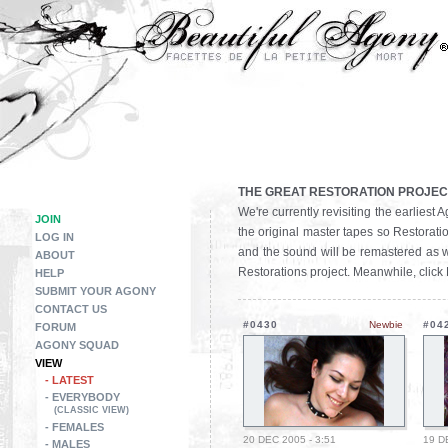
THE GREAT RESTORATION PROJEC
We're currently revisiting the earlies
JOIN
the original master tapes so Restoratio
LOG IN
and the sound will be remastered as we
ABOUT
Restorations project. Meanwhile, click
HELP
SUBMIT YOUR AGONY
CONTACT US
#0430
Newbie
#04
FORUM
AGONY SQUAD
VIEW
- LATEST
- EVERYBODY
(CLASSIC VIEW)
- FEMALES
20 DEC 2005 - 3:51
19 D
- MALES