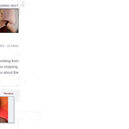
OMING NEXT
RS - 26 MINS
working from
 no cropping,
re about the
Newbie