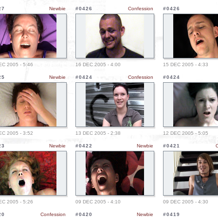
27
Newbie
#0426
Confession
#0426
EC 2005 - 5:46
16 DEC 2005 - 4:00
15 DEC 2005 - 4:33
25
Newbie
#0424
Confession
#0424
EC 2005 - 3:52
13 DEC 2005 - 2:38
12 DEC 2005 - 5:05
23
Newbie
#0422
Newbie
#0421
EC 2005 - 5:26
09 DEC 2005 - 4:10
09 DEC 2005 - 4:30
20
Confession
#0420
Newbie
#0419