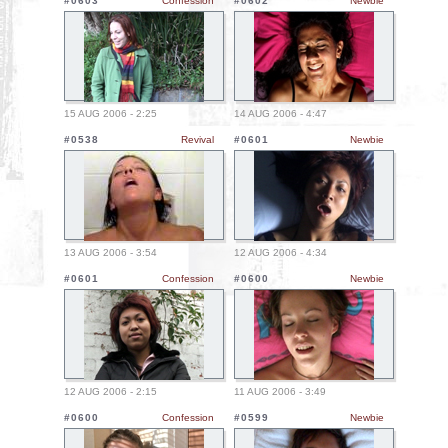
#0603
Confession
#0602
Newbie
15 AUG 2006 - 2:25
14 AUG 2006 - 4:47
#0538
Revival
#0601
Newbie
13 AUG 2006 - 3:54
12 AUG 2006 - 4:34
#0601
Confession
#0600
Newbie
12 AUG 2006 - 2:15
11 AUG 2006 - 3:49
#0600
Confession
#0599
Newbie