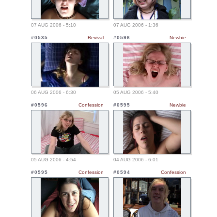
07 AUG 2006 - 5:10
07 AUG 2006 - 1:36
#0535
Revival
#0596
Newbie
06 AUG 2006 - 6:30
05 AUG 2006 - 5:40
#0596
Confession
#0595
Newbie
05 AUG 2006 - 4:54
04 AUG 2006 - 6:01
#0595
Confession
#0594
Confession