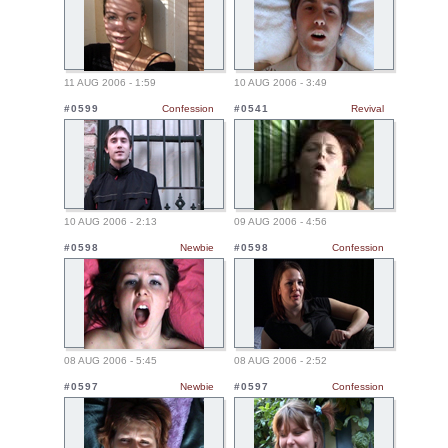
11 AUG 2006 - 1:59
10 AUG 2006 - 3:49
#0599
Confession
#0541
Revival
10 AUG 2006 - 2:13
09 AUG 2006 - 4:56
#0598
Newbie
#0598
Confession
08 AUG 2006 - 5:45
08 AUG 2006 - 2:52
#0597
Newbie
#0597
Confession