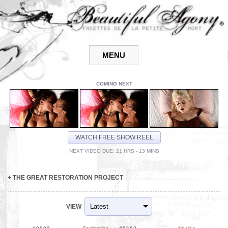
COMING NEXT
WATCH FREE SHOW REEL
NEXT VIDEO DUE: 21 HRS - 13 MINS
+
THE GREAT RESTORATION PROJECT
VIEW