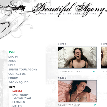
#5299
#52
JOIN
LOG IN
ABOUT
HELP
SUBMIT YOUR AGONY
27 MAR 2022 - 13:41
HD
22 O
CONTACT US
#5299
FORUM
AGONY SQUAD
VIEW
- LATEST
- EVERYBODY
(CLASSIC VIEW)
- FEMALES
06 MAY 2023 - 9:58
HD
- MALES