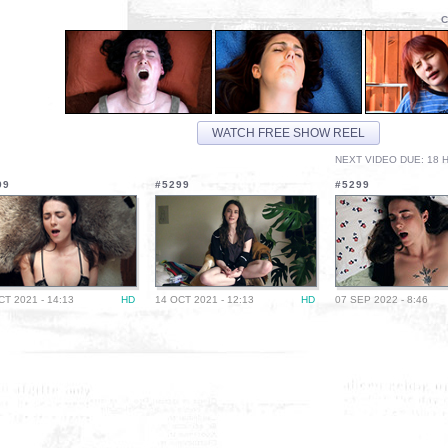
C
WATCH FREE SHOW REEL
NEXT VIDEO DUE: 18 H
99
#5299
#5299
CT 2021 - 14:13
HD
14 OCT 2021 - 12:13
HD
07 SEP 2022 - 8:46