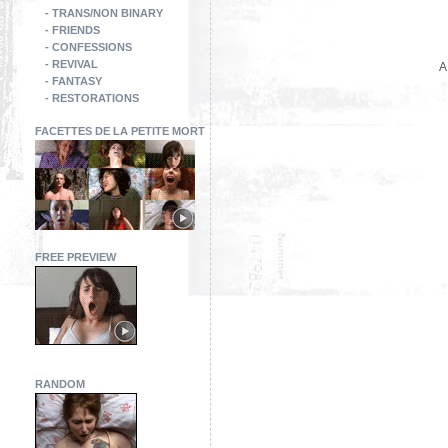
- TRANS/NON BINARY
- FRIENDS
- CONFESSIONS
- REVIVAL
A
- FANTASY
- RESTORATIONS
FACETTES DE LA PETITE MORT
FREE PREVIEW
RANDOM