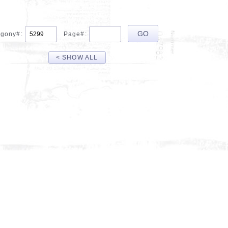
gony#:
Page#:
< SHOW ALL