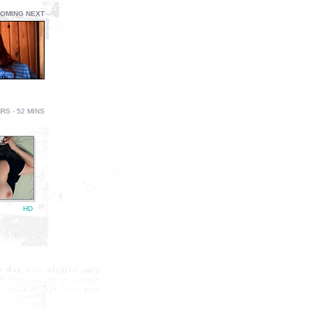
OMING NEXT
RS - 52 MINS
HD