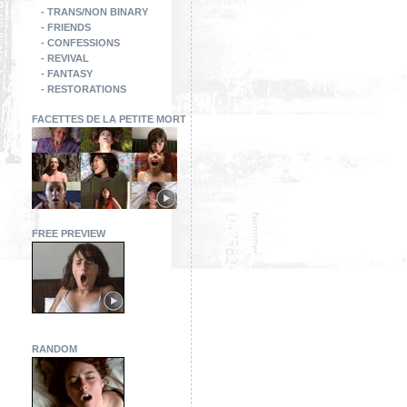
- TRANS/NON BINARY
- FRIENDS
- CONFESSIONS
- REVIVAL
- FANTASY
- RESTORATIONS
FACETTES DE LA PETITE MORT
FREE PREVIEW
RANDOM