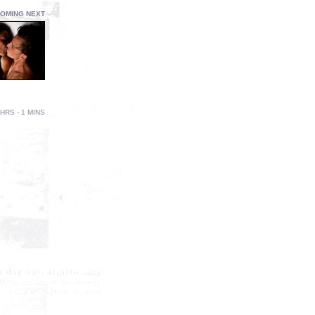
OMING NEXT
HRS - 1 MINS