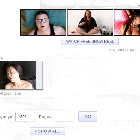
C
WATCH FREE SHOW REEL
NEXT VIDEO DUE: 1 
01
PR 2010 - 5:36
gony#:
Page#:
< SHOW ALL