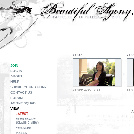
#1801
#18
JOIN
LOG IN
ABOUT
HELP
SUBMIT YOUR AGONY
28 APR 2010 - 5:13
28 A
CONTACT US
FORUM
AGONY SQUAD
VIEW
A
- LATEST
- EVERYBODY
(CLASSIC VIEW)
- FEMALES
- MALES