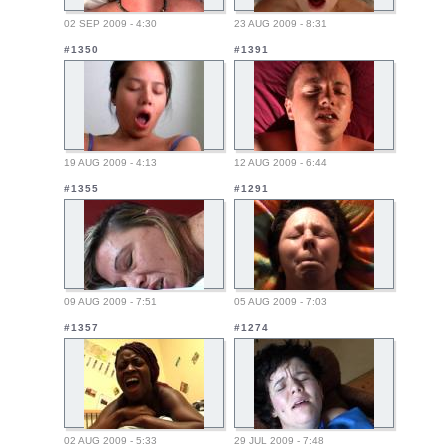
02 SEP 2009 - 4:30
23 AUG 2009 - 8:31
#1350
#1391
19 AUG 2009 - 4:13
12 AUG 2009 - 6:44
#1355
#1291
09 AUG 2009 - 7:51
05 AUG 2009 - 7:03
#1357
#1274
02 AUG 2009 - 5:33
29 JUL 2009 - 7:48