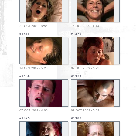
21 OCT 2009 - 6:56
16 OCT 2009 - 6:44
#1511
#1379
14 OCT 2009 - 5:23
09 OCT 2009 - 5:23
#1456
#1374
07 OCT 2009 - 4:06
02 OCT 2009 - 5:39
#1375
#1362