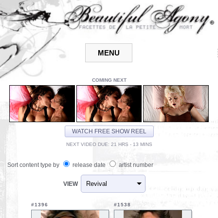
COMING NEXT
WATCH FREE SHOW REEL
NEXT VIDEO DUE: 21 HRS - 13 MINS
Sort content type by
release date
artist number
VIEW
#1396
#1538