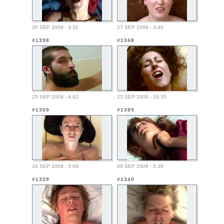
30 SEP 2009 - 3:31
27 SEP 2009 - 3:40
#1398
#1368
25 SEP 2009 - 4:42
23 SEP 2009 - 10:35
#1369
#1389
16 SEP 2009 - 5:09
09 SEP 2009 - 5:39
#1339
#1340