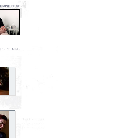
OMING NEXT
RS - 31 MINS