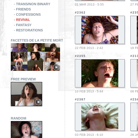
- TRANS/NON BINARY
01 MAR 2013 - 5:55
27 F
- FRIENDS
#2362
#23
- CONFESSIONS
- REVIVAL
- FANTASY
- RESTORATIONS
FACETTES DE LA PETITE MORT
22 FEB 2013 - 2:42
18 F
#2355
#21
FREE PREVIEW
10 FEB 2013 - 5:44
08 F
#2387
#23
RANDOM
03 FEB 2013 - 6:10
28 J