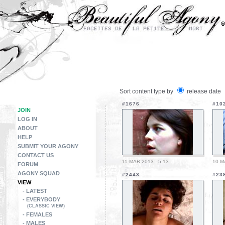
Sort content type by
release date
#1676
#10
JOIN
LOG IN
ABOUT
HELP
SUBMIT YOUR AGONY
CONTACT US
11 MAR 2013 - 5:13
10 M
FORUM
AGONY SQUAD
#2443
#23
VIEW
- LATEST
- EVERYBODY
(CLASSIC VIEW)
- FEMALES
- MALES