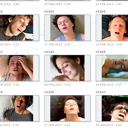
EB 2013 - 5:59
25 FEB 2013 - 5:49
24 FEB 2013 - 3:47
56
#2392
#2300
EB 2013 - 7:13
17 FEB 2013 - 4:43
15 FEB 2013 - 5:05
32
#2349
#2368
EB 2013 - 5:42
06 FEB 2013 - 5:16
04 FEB 2013 - 2:17
45
#2350
#2337
AN 2013 - 7:14
27 JAN 2013 - 4:42
20 JAN 2013 - 4:00