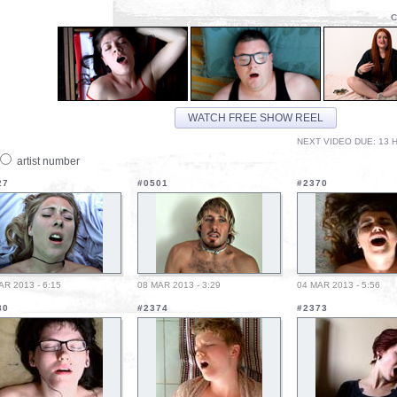
C
WATCH FREE SHOW REEL
NEXT VIDEO DUE: 13 H
artist number
27
#0501
#2370
AR 2013 - 6:15
08 MAR 2013 - 3:29
04 MAR 2013 - 5:56
80
#2374
#2373