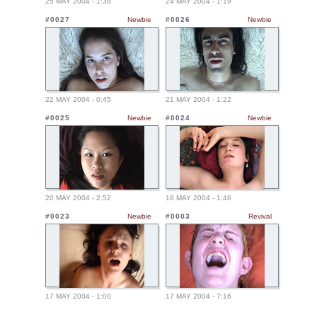
25 MAY 2004 - 1:38
24 MAY 2004 - 1:19
#0027
Newbie
#0026
Newbie
22 MAY 2004 - 0:45
21 MAY 2004 - 1:22
#0025
Newbie
#0024
Newbie
20 MAY 2004 - 2:52
18 MAY 2004 - 1:46
#0023
Newbie
#0003
Revival
17 MAY 2004 - 1:00
17 MAY 2004 - 7:16