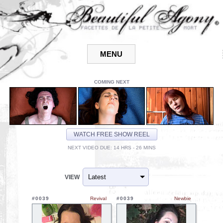
COMING NEXT
WATCH FREE SHOW REEL
NEXT VIDEO DUE: 14 HRS - 26 MINS
VIEW
#0039
Revival
#0039
Newbie