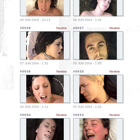
09 JUN 2004 - 10:13
08 JUN 2004 - 1:34
#0038
Newbie
#0037
Newbie
07 JUN 2004 - 1:52
05 JUN 2004 - 1:45
#0036
Newbie
#0035
Newbie
04 JUN 2004 - 1:12
03 JUN 2004 - 1:34
#0034
Newbie
#0033
Newbie