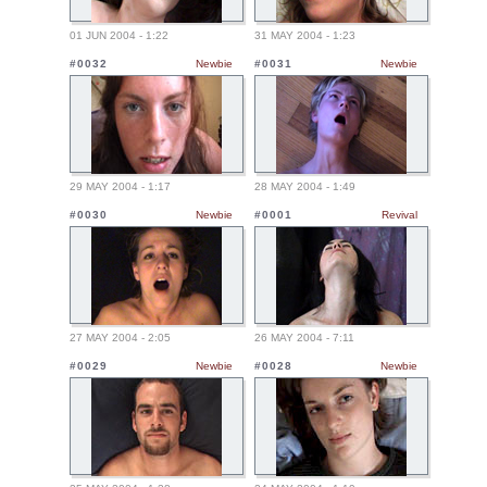
01 JUN 2004 - 1:22
31 MAY 2004 - 1:23
#0032
Newbie
#0031
Newbie
29 MAY 2004 - 1:17
28 MAY 2004 - 1:49
#0030
Newbie
#0001
Revival
27 MAY 2004 - 2:05
26 MAY 2004 - 7:11
#0029
Newbie
#0028
Newbie