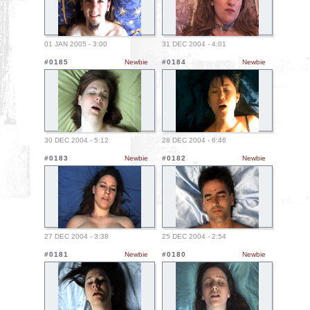
01 JAN 2005 - 3:00
31 DEC 2004 - 4:01
#0185
Newbie
#0184
Newbie
30 DEC 2004 - 5:12
28 DEC 2004 - 6:46
#0183
Newbie
#0182
Newbie
27 DEC 2004 - 3:38
25 DEC 2004 - 2:54
#0181
Newbie
#0180
Newbie