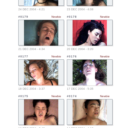
24 DEC 2004 - 4:21
23 DEC 2004 - 4:08
#0179
Newbie
#0178
Newbie
21 DEC 2004 - 4:34
20 DEC 2004 - 3:20
#0177
Newbie
#0176
Newbie
18 DEC 2004 - 3:37
17 DEC 2004 - 5:35
#0175
Newbie
#0174
Newbie