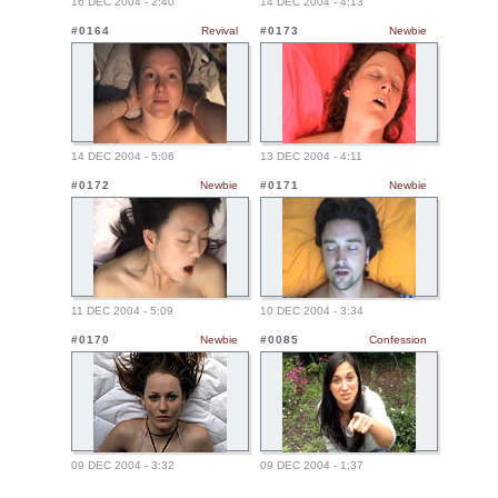
16 DEC 2004 - 2:40
14 DEC 2004 - 4:13
#0164
Revival
#0173
Newbie
14 DEC 2004 - 5:06
13 DEC 2004 - 4:11
#0172
Newbie
#0171
Newbie
11 DEC 2004 - 5:09
10 DEC 2004 - 3:34
#0170
Newbie
#0085
Confession
09 DEC 2004 - 3:32
09 DEC 2004 - 1:37