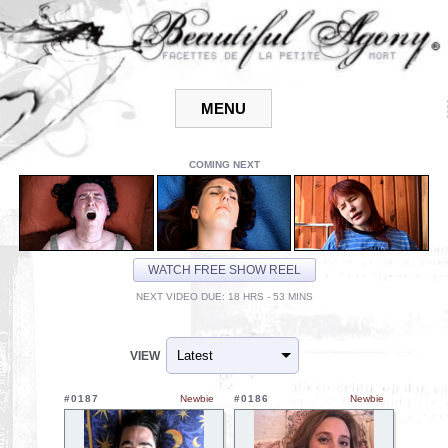
COMING NEXT
WATCH FREE SHOW REEL
NEXT VIDEO DUE: 18 HRS - 53 MINS
VIEW
#0187
Newbie
#0186
Newbie